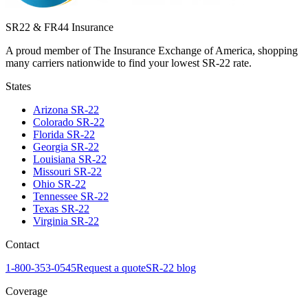
SR22 & FR44 Insurance
A proud member of The Insurance Exchange of America, shopping
many carriers nationwide to find your lowest SR-22 rate.
States
Arizona
SR-22
Colorado
SR-22
Florida
SR-22
Georgia
SR-22
Louisiana
SR-22
Missouri
SR-22
Ohio
SR-22
Tennessee
SR-22
Texas
SR-22
Virginia
SR-22
Contact
1-800-353-0545
Request a quote
SR-22 blog
Coverage