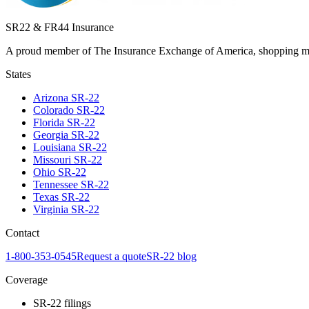
SR22 & FR44 Insurance
A proud member of The Insurance Exchange of America, shopping man
States
Arizona
SR-22
Colorado
SR-22
Florida
SR-22
Georgia
SR-22
Louisiana
SR-22
Missouri
SR-22
Ohio
SR-22
Tennessee
SR-22
Texas
SR-22
Virginia
SR-22
Contact
1-800-353-0545
Request a quote
SR-22 blog
Coverage
SR-22 filings