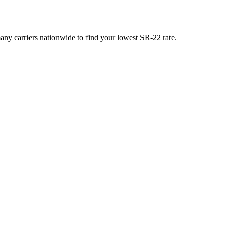
y carriers nationwide to find your lowest SR-22 rate.