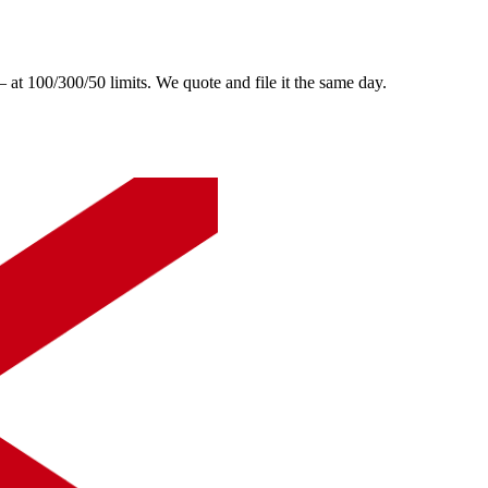
 100/300/50 limits. We quote and file it the same day.