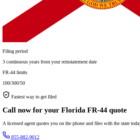
Filing period
3 continuous years from your reinstatement date
FR-44 limits
100/300/50
Fastest way to get filed
Call now for your Florida FR-44 quote
A licensed agent quotes you on the phone and files with the state tod
855-882-9012