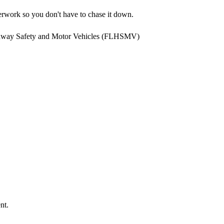
rwork so you don't have to chase it down.
ghway Safety and Motor Vehicles (FLHSMV)
nt.
.