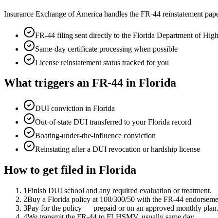
Insurance Exchange of America handles the FR-44 reinstatement pape
FR-44 filing sent directly to the
Florida Department of Hi
Same-day certificate processing when possible
License reinstatement status tracked for you
What triggers an FR-44 in
Florida
DUI conviction in Florida
Out-of-state DUI transferred to your Florida record
Boating-under-the-influence conviction
Reinstating after a DUI revocation or hardship license
How to get filed in
Florida
1
Finish DUI school and any required evaluation or treatment.
2
Buy a Florida policy at 100/300/50 with the FR-44 endorseme
3
Pay for the policy — prepaid or on an approved monthly plan
4
We transmit the FR-44 to FLHSMV, usually same day.