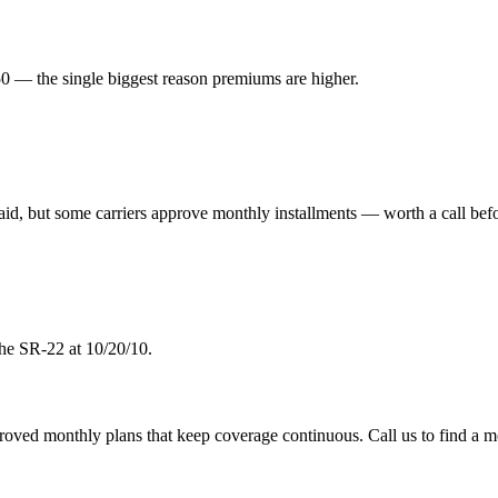
 — the single biggest reason premiums are higher.
aid, but some carriers approve monthly installments — worth a call befo
the SR-22 at 10/20/10.
pproved monthly plans that keep coverage continuous. Call us to find a m