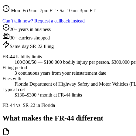
Mon–Fri 9am–7pm ET · Sat 10am–3pm ET
Can’t talk now? Request a callback instead
20+ years in business
30+ carriers shopped
Same-day SR-22 filing
FR-44 liability limits
100/300/50 — $100,000 bodily injury per person, $300,000 per
Filing period
3 continuous years from your reinstatement date
Files with
Florida Department of Highway Safety and Motor Vehicles 
Typical cost
$130–$300 / month at FR-44 limits
FR-44 vs. SR-22 in
Florida
What makes the FR-44 different