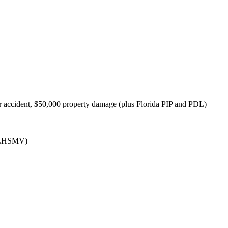
 accident, $50,000 property damage (plus Florida PIP and PDL)
(FLHSMV)