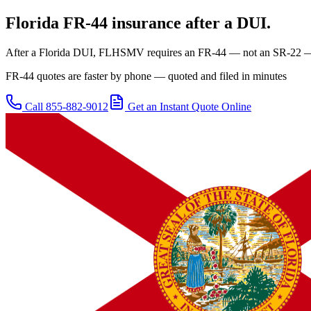
Florida
FR-44 insurance after a DUI.
After a Florida DUI, FLHSMV requires an FR-44 — not an SR-22 — at
FR-44 quotes are faster by phone — quoted and filed in minutes
Call
855-882-9012
Get an Instant Quote Online