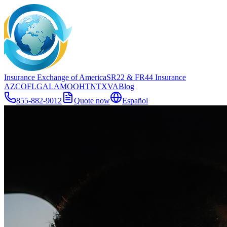
Insurance Exchange of America
SR22
& FR44
Insurance
AZ
CO
FL
GA
LA
MO
OH
TN
TX
VA
Blog
855-882-9012
Quote now
Español