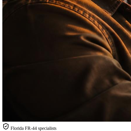
Florida
FR-44 specialists