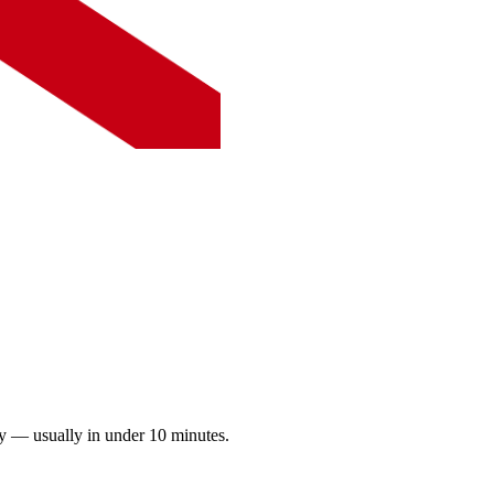
ay — usually in under 10 minutes.