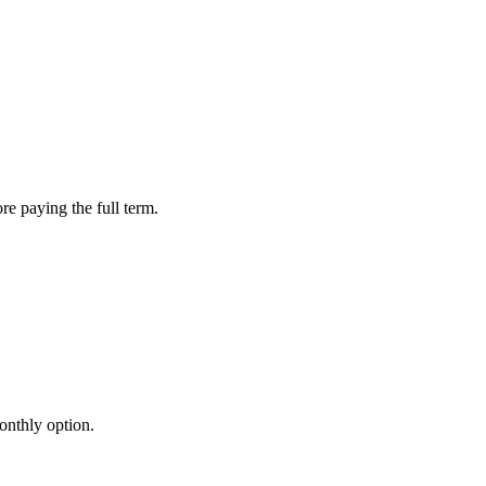
re paying the full term.
onthly option.