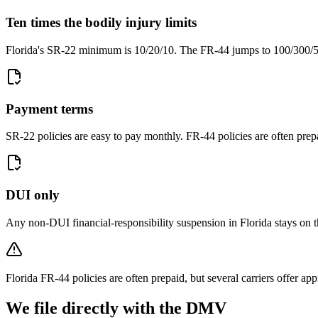
Ten times the bodily injury limits
Florida's SR-22 minimum is 10/20/10. The FR-44 jumps to 100/300/50
Payment terms
SR-22 policies are easy to pay monthly. FR-44 policies are often prep
DUI only
Any non-DUI financial-responsibility suspension in Florida stays on 
Florida FR-44 policies are often prepaid, but several carriers offer a
We file directly with the DMV