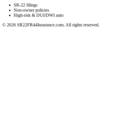
SR-22 filings
Non-owner policies
High-risk & DUI/DWI auto
©
2026
SR22FR44Insurance.com. All rights reserved.