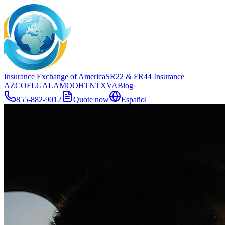
Insurance Exchange of America
SR22
& FR44
Insurance
AZ
CO
FL
GA
LA
MO
OH
TN
TX
VA
Blog
855-882-9012
Quote now
Español