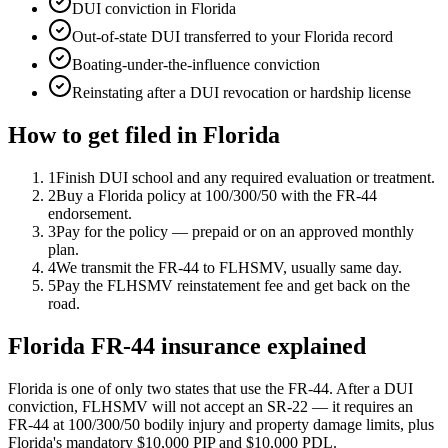
DUI conviction in Florida
Out-of-state DUI transferred to your Florida record
Boating-under-the-influence conviction
Reinstating after a DUI revocation or hardship license
How to get filed in
Florida
1
Finish DUI school and any required evaluation or treatment.
2
Buy a Florida policy at 100/300/50 with the FR-44
endorsement.
3
Pay for the policy — prepaid or on an approved monthly
plan.
4
We transmit the FR-44 to FLHSMV, usually same day.
5
Pay the FLHSMV reinstatement fee and get back on the
road.
Florida FR-44 insurance explained
Florida is one of only two states that use the FR-44. After a DUI
conviction, FLHSMV will not accept an SR-22 — it requires an
FR-44 at 100/300/50 bodily injury and property damage limits, plus
Florida's mandatory $10,000 PIP and $10,000 PDL.