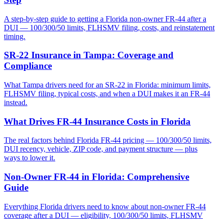
A step-by-step guide to getting a Florida non-owner FR-44 after a
DUI — 100/300/50 limits, FLHSMV filing, costs, and reinstatement
timing.
SR-22 Insurance in Tampa: Coverage and
Compliance
What Tampa drivers need for an SR-22 in Florida: minimum limits,
FLHSMV filing, typical costs, and when a DUI makes it an FR-44
instead.
What Drives FR-44 Insurance Costs in Florida
The real factors behind Florida FR-44 pricing — 100/300/50 limits,
DUI recency, vehicle, ZIP code, and payment structure — plus
ways to lower it.
Non-Owner FR-44 in Florida: Comprehensive
Guide
Everything Florida drivers need to know about non-owner FR-44
coverage after a DUI — eligibility, 100/300/50 limits, FLHSMV