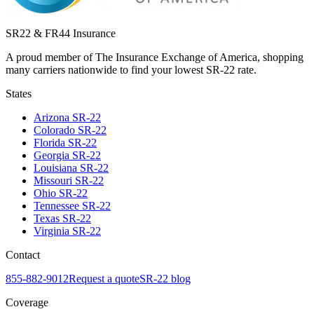
SR22 & FR44 Insurance
A proud member of The Insurance Exchange of America, shopping
many carriers nationwide to find your lowest SR-22 rate.
States
Arizona
SR-22
Colorado
SR-22
Florida
SR-22
Georgia
SR-22
Louisiana
SR-22
Missouri
SR-22
Ohio
SR-22
Tennessee
SR-22
Texas
SR-22
Virginia
SR-22
Contact
855-882-9012
Request a quote
SR-22 blog
Coverage