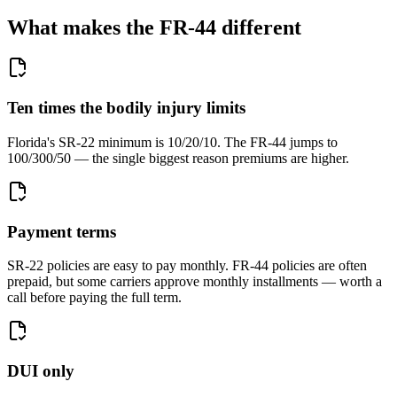
What makes the FR-44 different
Ten times the bodily injury limits
Florida's SR-22 minimum is 10/20/10. The FR-44 jumps to
100/300/50 — the single biggest reason premiums are higher.
Payment terms
SR-22 policies are easy to pay monthly. FR-44 policies are often
prepaid, but some carriers approve monthly installments — worth a
call before paying the full term.
DUI only