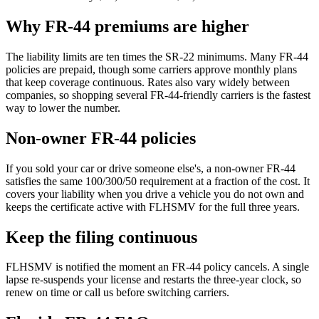
Why FR-44 premiums are higher
The liability limits are ten times the SR-22 minimums. Many FR-44
policies are prepaid, though some carriers approve monthly plans
that keep coverage continuous. Rates also vary widely between
companies, so shopping several FR-44-friendly carriers is the fastest
way to lower the number.
Non-owner FR-44 policies
If you sold your car or drive someone else's, a non-owner FR-44
satisfies the same 100/300/50 requirement at a fraction of the cost. It
covers your liability when you drive a vehicle you do not own and
keeps the certificate active with FLHSMV for the full three years.
Keep the filing continuous
FLHSMV is notified the moment an FR-44 policy cancels. A single
lapse re-suspends your license and restarts the three-year clock, so
renew on time or call us before switching carriers.