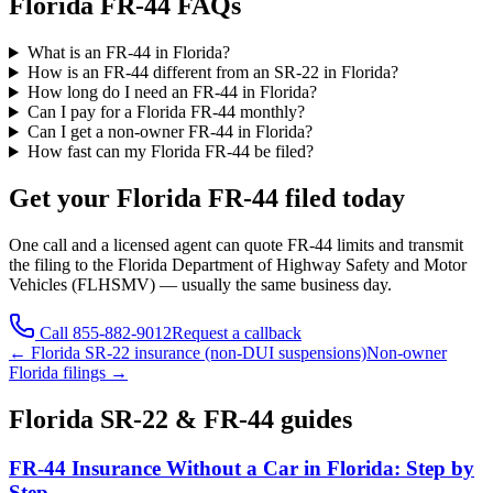
Florida FR-44 FAQs
What is an FR-44 in Florida?
How is an FR-44 different from an SR-22 in Florida?
How long do I need an FR-44 in Florida?
Can I pay for a Florida FR-44 monthly?
Can I get a non-owner FR-44 in Florida?
How fast can my Florida FR-44 be filed?
Get your
Florida
FR-44 filed today
One call and a licensed agent can quote FR-44 limits and transmit
the filing to the
Florida Department of Highway Safety and Motor
Vehicles (FLHSMV)
— usually the same business day.
Call
855-882-9012
Request a callback
←
Florida
SR-22 insurance (non-DUI suspensions)
Non-owner
Florida
filings →
Florida
SR-22 & FR-44 guides
FR-44 Insurance Without a Car in Florida: Step by
Step