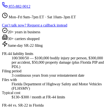
855-882-9012
Mon–Fri 9am–7pm ET · Sat 10am–3pm ET
Can’t talk now? Request a callback instead
20+ years in business
30+ carriers shopped
Same-day SR-22 filing
FR-44 liability limits
100/300/50 — $100,000 bodily injury per person, $300,000
per accident, $50,000 property damage (plus Florida PIP and
PDL)
Filing period
3 continuous years from your reinstatement date
Files with
Florida Department of Highway Safety and Motor Vehicles
(FLHSMV)
Typical cost
$130–$300 / month at FR-44 limits
FR-44 vs. SR-22 in
Florida