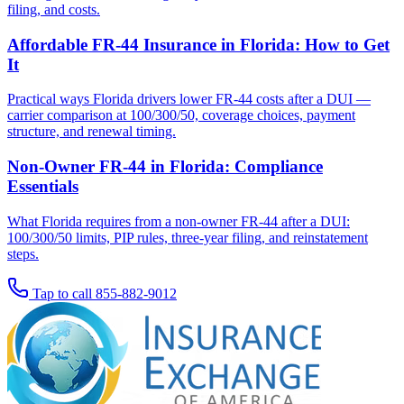
filing, and costs.
Affordable FR-44 Insurance in Florida: How to Get
It
Practical ways Florida drivers lower FR-44 costs after a DUI —
carrier comparison at 100/300/50, coverage choices, payment
structure, and renewal timing.
Non-Owner FR-44 in Florida: Compliance
Essentials
What Florida requires from a non-owner FR-44 after a DUI:
100/300/50 limits, PIP rules, three-year filing, and reinstatement
steps.
Tap to call
855-882-9012