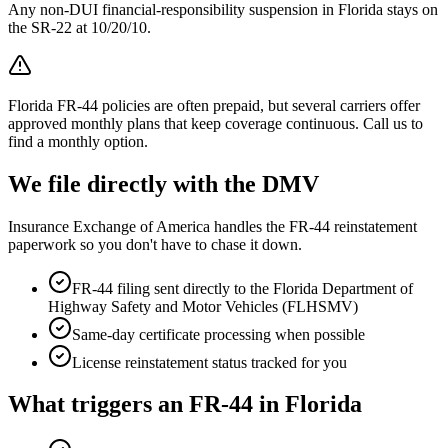
Any non-DUI financial-responsibility suspension in Florida stays on
the SR-22 at 10/20/10.
Florida FR-44 policies are often prepaid, but several carriers offer
approved monthly plans that keep coverage continuous. Call us to
find a monthly option.
We file directly with the DMV
Insurance Exchange of America handles the FR-44 reinstatement
paperwork so you don't have to chase it down.
FR-44 filing sent directly to the
Florida Department of
Highway Safety and Motor Vehicles (FLHSMV)
Same-day certificate processing when possible
License reinstatement status tracked for you
What triggers an FR-44 in
Florida