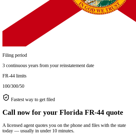
Filing period
3 continuous years from your reinstatement date
FR-44 limits
100/300/50
Fastest way to get filed
Call now for your Florida FR-44 quote
A licensed agent quotes you on the phone and files with the state
today — usually in under 10 minutes.