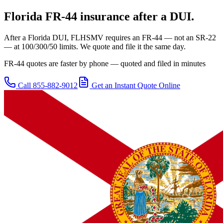
Florida
FR-44 insurance after a DUI.
After a Florida DUI, FLHSMV requires an FR-44 — not an SR-22
— at 100/300/50 limits. We quote and file it the same day.
FR-44 quotes are faster by phone — quoted and filed in minutes
Call
855-882-9012
Get an Instant Quote Online