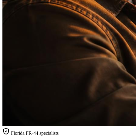
Florida
FR-44 specialists