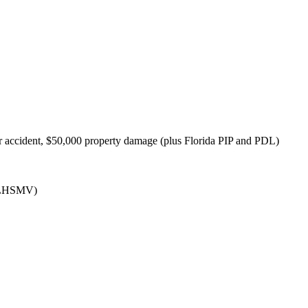
 accident, $50,000 property damage (plus Florida PIP and PDL)
(FLHSMV)