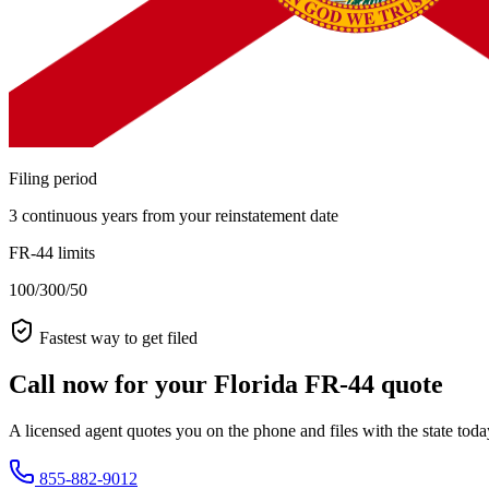
Filing period
3 continuous years from your reinstatement date
FR-44 limits
100/300/50
Fastest way to get filed
Call now for your Florida FR-44 quote
A licensed agent quotes you on the phone and files with the state tod
855-882-9012