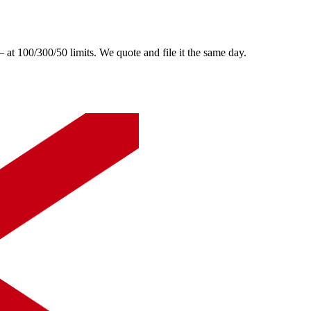
 100/300/50 limits. We quote and file it the same day.