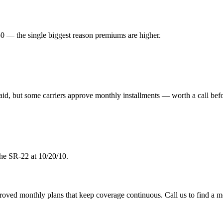
 — the single biggest reason premiums are higher.
aid, but some carriers approve monthly installments — worth a call befo
the SR-22 at 10/20/10.
pproved monthly plans that keep coverage continuous. Call us to find a m