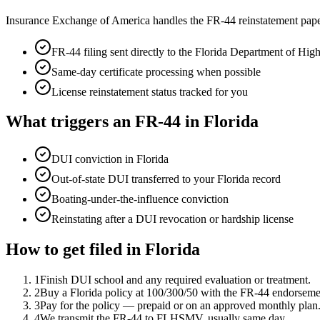
Insurance Exchange of America handles the FR-44 reinstatement pape
FR-44 filing sent directly to the
Florida Department of Hi
Same-day certificate processing when possible
License reinstatement status tracked for you
What triggers an FR-44 in
Florida
DUI conviction in Florida
Out-of-state DUI transferred to your Florida record
Boating-under-the-influence conviction
Reinstating after a DUI revocation or hardship license
How to get filed in
Florida
1
Finish DUI school and any required evaluation or treatment.
2
Buy a Florida policy at 100/300/50 with the FR-44 endorseme
3
Pay for the policy — prepaid or on an approved monthly plan
4
We transmit the FR-44 to FLHSMV, usually same day.