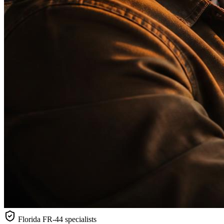
Florida
FR-44 specialists