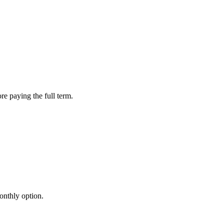
re paying the full term.
onthly option.