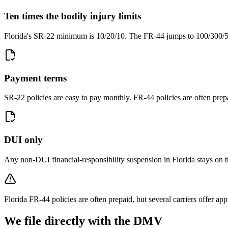
Ten times the bodily injury limits
Florida's SR-22 minimum is 10/20/10. The FR-44 jumps to 100/300/50
Payment terms
SR-22 policies are easy to pay monthly. FR-44 policies are often prep
DUI only
Any non-DUI financial-responsibility suspension in Florida stays on 
Florida FR-44 policies are often prepaid, but several carriers offer a
We file directly with the DMV