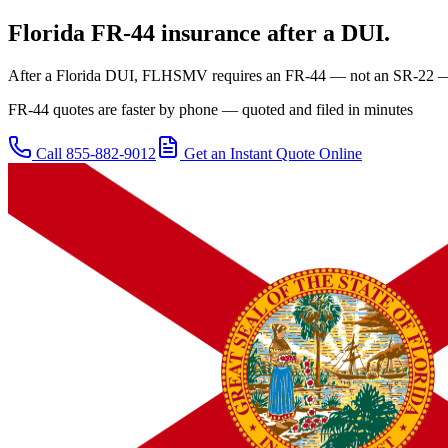
Florida
FR-44 insurance after a DUI.
After a Florida DUI, FLHSMV requires an FR-44 — not an SR-22 — at
FR-44 quotes are faster by phone — quoted and filed in minutes
Call
855-882-9012
Get an Instant Quote Online