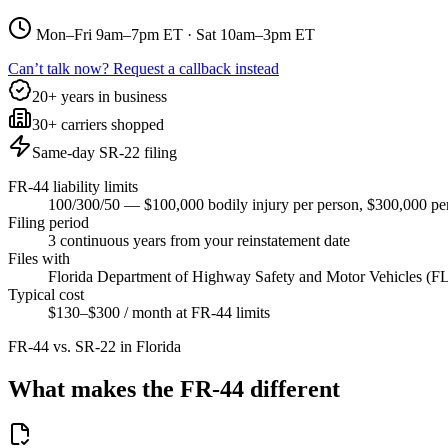
Mon–Fri 9am–7pm ET · Sat 10am–3pm ET
Can’t talk now? Request a callback instead
20+ years in business
30+ carriers shopped
Same-day SR-22 filing
FR-44 liability limits
100/300/50 — $100,000 bodily injury per person, $300,000 per
Filing period
3 continuous years from your reinstatement date
Files with
Florida Department of Highway Safety and Motor Vehicles 
Typical cost
$130–$300 / month at FR-44 limits
FR-44 vs. SR-22 in
Florida
What makes the FR-44 different