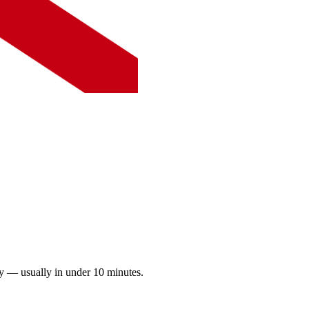
ay — usually in under 10 minutes.