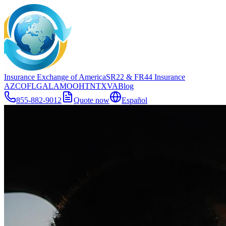
Insurance Exchange of America
SR22
& FR44
Insurance
AZ
CO
FL
GA
LA
MO
OH
TN
TX
VA
Blog
855-882-9012
Quote now
Español