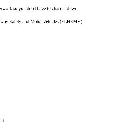
rwork so you don't have to chase it down.
ghway Safety and Motor Vehicles (FLHSMV)
nt.
.