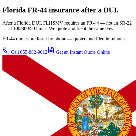
Florida
FR-44 insurance after a DUI.
After a Florida DUI, FLHSMV requires an FR-44 — not an SR-22
— at 100/300/50 limits. We quote and file it the same day.
FR-44 quotes are faster by phone — quoted and filed in minutes
Call
855-882-9012
Get an Instant Quote Online