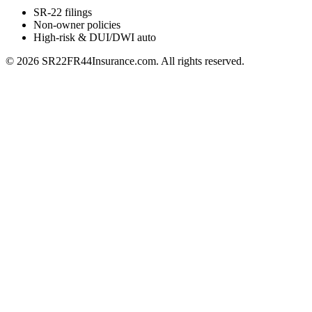
SR-22 filings
Non-owner policies
High-risk & DUI/DWI auto
©
2026
SR22FR44Insurance.com. All rights reserved.