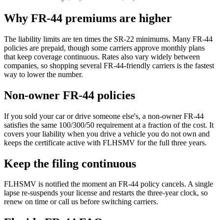
Why FR-44 premiums are higher
The liability limits are ten times the SR-22 minimums. Many FR-44
policies are prepaid, though some carriers approve monthly plans
that keep coverage continuous. Rates also vary widely between
companies, so shopping several FR-44-friendly carriers is the fastest
way to lower the number.
Non-owner FR-44 policies
If you sold your car or drive someone else's, a non-owner FR-44
satisfies the same 100/300/50 requirement at a fraction of the cost. It
covers your liability when you drive a vehicle you do not own and
keeps the certificate active with FLHSMV for the full three years.
Keep the filing continuous
FLHSMV is notified the moment an FR-44 policy cancels. A single
lapse re-suspends your license and restarts the three-year clock, so
renew on time or call us before switching carriers.