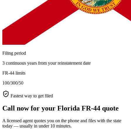
Filing period
3 continuous years from your reinstatement date
FR-44 limits
100/300/50
Fastest way to get filed
Call now for your Florida FR-44 quote
A licensed agent quotes you on the phone and files with the state
today — usually in under 10 minutes.