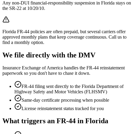
Any non-DUI financial-responsibility suspension in Florida stays on
the SR-22 at 10/20/10.
Florida FR-44 policies are often prepaid, but several carriers offer
approved monthly plans that keep coverage continuous. Call us to
find a monthly option.
We file directly with the DMV
Insurance Exchange of America handles the FR-44 reinstatement
paperwork so you don't have to chase it down.
FR-44 filing sent directly to the
Florida Department of
Highway Safety and Motor Vehicles (FLHSMV)
Same-day certificate processing when possible
License reinstatement status tracked for you
What triggers an FR-44 in
Florida