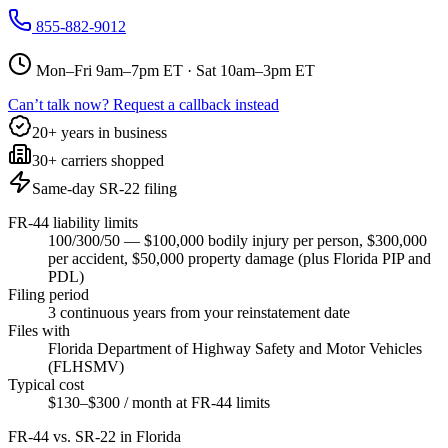
855-882-9012
Mon–Fri 9am–7pm ET · Sat 10am–3pm ET
Can’t talk now? Request a callback instead
20+ years in business
30+ carriers shopped
Same-day SR-22 filing
FR-44 liability limits
100/300/50 — $100,000 bodily injury per person, $300,000
per accident, $50,000 property damage (plus Florida PIP and
PDL)
Filing period
3 continuous years from your reinstatement date
Files with
Florida Department of Highway Safety and Motor Vehicles
(FLHSMV)
Typical cost
$130–$300 / month at FR-44 limits
FR-44 vs. SR-22 in
Florida