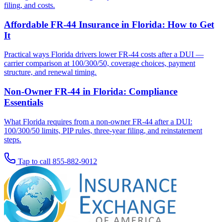
filing, and costs.
Affordable FR-44 Insurance in Florida: How to Get
It
Practical ways Florida drivers lower FR-44 costs after a DUI —
carrier comparison at 100/300/50, coverage choices, payment
structure, and renewal timing.
Non-Owner FR-44 in Florida: Compliance
Essentials
What Florida requires from a non-owner FR-44 after a DUI:
100/300/50 limits, PIP rules, three-year filing, and reinstatement
steps.
Tap to call
855-882-9012