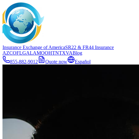
Insurance Exchange of America
SR22
& FR44
Insurance
AZ
CO
FL
GA
LA
MO
OH
TN
TX
VA
Blog
855-882-9012
Quote now
Español