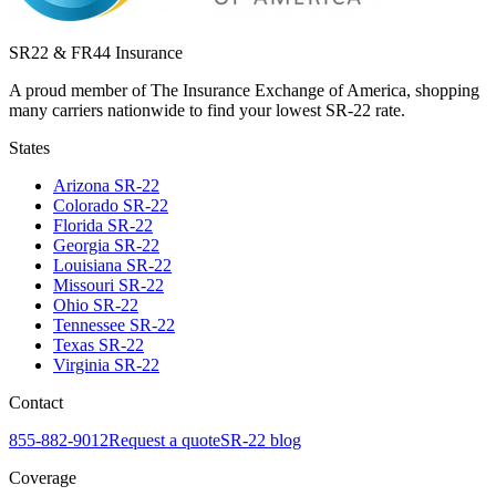
SR22 & FR44 Insurance
A proud member of The Insurance Exchange of America, shopping
many carriers nationwide to find your lowest SR-22 rate.
States
Arizona
SR-22
Colorado
SR-22
Florida
SR-22
Georgia
SR-22
Louisiana
SR-22
Missouri
SR-22
Ohio
SR-22
Tennessee
SR-22
Texas
SR-22
Virginia
SR-22
Contact
855-882-9012
Request a quote
SR-22 blog
Coverage