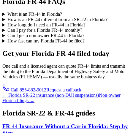
Florida FR-44 FAQs
What is an FR-44 in Florida?
How is an FR-44 different from an SR-22 in Florida?
How long do I need an FR-44 in Florida?
Can I pay for a Florida FR-44 monthly?
Can I get a non-owner FR-44 in Florida?
How fast can my Florida FR-44 be filed?
Get your
Florida
FR-44 filed today
One call and a licensed agent can quote FR-44 limits and transmit
the filing to the
Florida Department of Highway Safety and Motor
Vehicles (FLHSMV)
— usually the same business day.
Call
855-882-9012
Request a callback
←
Florida
SR-22 insurance (non-DUI suspensions)
Non-owner
Florida
filings →
Florida
SR-22 & FR-44 guides
FR-44 Insurance Without a Car in Florida: Step by
Step