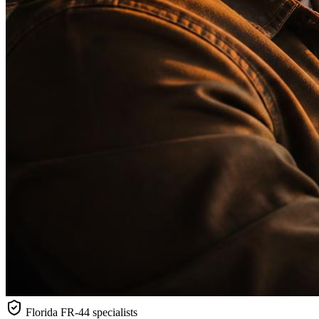
Florida
FR-44 specialists