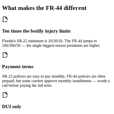
What makes the FR-44 different
Ten times the bodily injury limits
Florida's SR-22 minimum is 10/20/10. The FR-44 jumps to
100/300/50 — the single biggest reason premiums are higher.
Payment terms
SR-22 policies are easy to pay monthly. FR-44 policies are often
prepaid, but some carriers approve monthly installments — worth a
call before paying the full term.
DUI only