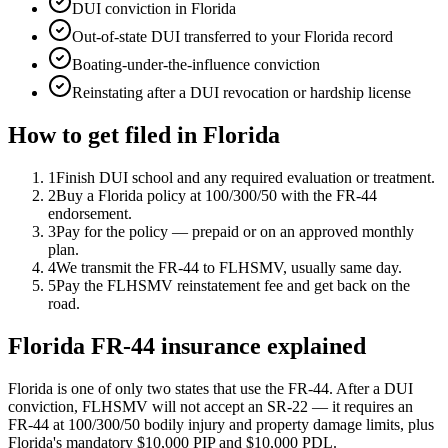
DUI conviction in Florida
Out-of-state DUI transferred to your Florida record
Boating-under-the-influence conviction
Reinstating after a DUI revocation or hardship license
How to get filed in
Florida
1
Finish DUI school and any required evaluation or treatment.
2
Buy a Florida policy at 100/300/50 with the FR-44
endorsement.
3
Pay for the policy — prepaid or on an approved monthly
plan.
4
We transmit the FR-44 to FLHSMV, usually same day.
5
Pay the FLHSMV reinstatement fee and get back on the
road.
Florida FR-44 insurance explained
Florida is one of only two states that use the FR-44. After a DUI
conviction, FLHSMV will not accept an SR-22 — it requires an
FR-44 at 100/300/50 bodily injury and property damage limits, plus
Florida's mandatory $10,000 PIP and $10,000 PDL.