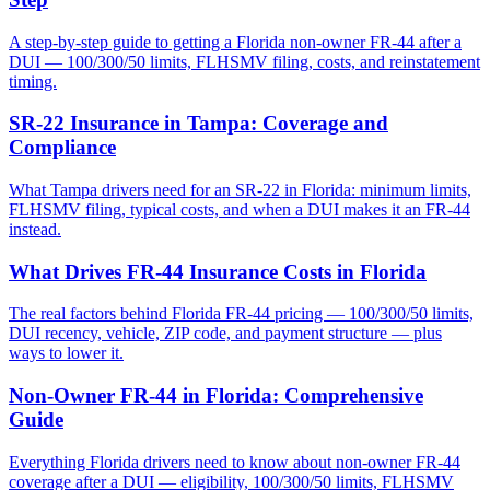
A step-by-step guide to getting a Florida non-owner FR-44 after a
DUI — 100/300/50 limits, FLHSMV filing, costs, and reinstatement
timing.
SR-22 Insurance in Tampa: Coverage and
Compliance
What Tampa drivers need for an SR-22 in Florida: minimum limits,
FLHSMV filing, typical costs, and when a DUI makes it an FR-44
instead.
What Drives FR-44 Insurance Costs in Florida
The real factors behind Florida FR-44 pricing — 100/300/50 limits,
DUI recency, vehicle, ZIP code, and payment structure — plus
ways to lower it.
Non-Owner FR-44 in Florida: Comprehensive
Guide
Everything Florida drivers need to know about non-owner FR-44
coverage after a DUI — eligibility, 100/300/50 limits, FLHSMV