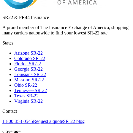
SR22 & FR44 Insurance
A proud member of The Insurance Exchange of America, shopping
many carriers nationwide to find your lowest SR-22 rate.
States
Arizona
SR-22
Colorado
SR-22
Florida
SR-22
Georgia
SR-22
Louisiana
SR-22
Missouri
SR-22
Ohio
SR-22
Tennessee
SR-22
Texas
SR-22
Virginia
SR-22
Contact
1-800-353-0545
Request a quote
SR-22 blog
Coverage