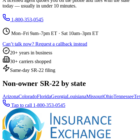
A licensed agent quotes you on the phone and files with the state
today — usually in under 10 minutes.
1-800-353-0545
Mon–Fri 9am–7pm ET · Sat 10am–3pm ET
Can’t talk now? Request a callback instead
20+ years in business
30+ carriers shopped
Same-day SR-22 filing
Non-owner SR-22 by state
Arizona
Colorado
Florida
Georgia
Louisiana
Missouri
Ohio
Tennessee
Te
Tap to call
1-800-353-0545