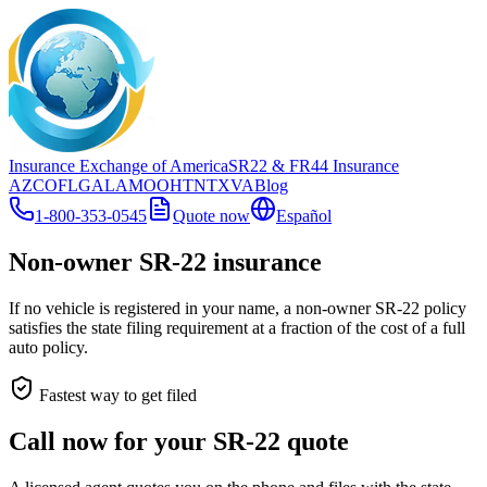
Insurance Exchange of America
SR22
& FR44
Insurance
AZ
CO
FL
GA
LA
MO
OH
TN
TX
VA
Blog
1-800-353-0545
Quote now
Español
Non-owner SR-22 insurance
If no vehicle is registered in your name, a non-owner SR-22 policy
satisfies the state filing requirement at a fraction of the cost of a full
auto policy.
Fastest way to get filed
Call now for your SR-22 quote