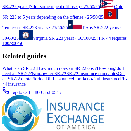
SR-22
2 years (3 for some repeat offenses)
·
25/50/25
Ohio
SR-22
3 to 5 years depending on the offense
·
25/50/25
Tennessee
SR-22
3 years
·
25/50/25
Texas
SR-22
2 years
·
30/60/25
Virginia
SR-22
3 years
·
50/100/25; FR-44 requires
100/300/50
Related guides
What is an SR-22?
How much does an SR-22 cost?
How long do I
need an SR-22?
Non-owner SR-22
SR-22 insurance companies
Get
an SR-22 quote
Florida DUI insurance
Florida no-fault insurance
FR-
44 insurance
Tap to call
1-800-353-0545