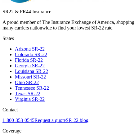
SR22 & FR44 Insurance
A proud member of The Insurance Exchange of America, shopping
many carriers nationwide to find your lowest SR-22 rate.
States
Arizona
SR-22
Colorado
SR-22
Florida
SR-22
Georgia
SR-22
Louisiana
SR-22
Missouri
SR-22
Ohio
SR-22
Tennessee
SR-22
Texas
SR-22
Virginia
SR-22
Contact
1-800-353-0545
Request a quote
SR-22 blog
Coverage