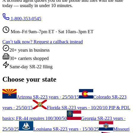
A licensed agent quotes you on the phone and files with the state
today — usually in under 10 minutes.
1-800-353-0545
Mon–Fri 9am–7pm ET · Sat 10am–3pm ET
Can’t talk now? Request a callback instead
20+ years in business
30+ carriers shopped
Same-day SR-22 filing
Choose your state
Arizona
SR-22
3 years
·
25/50/15
Colorado
SR-22
3
years
·
25/50/15
Florida
SR-22
3 years
·
10/20/10 PIP & PDL
basics; FR-44 requires 100/300/50
Georgia
SR-22
3 years
·
25/50/25
Louisiana
SR-22
3 years
·
15/30/25
Missouri