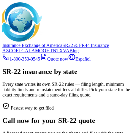
Insurance Exchange of America
SR22
& FR44
Insurance
AZ
CO
FL
GA
LA
MO
OH
TN
TX
VA
Blog
1-800-353-0545
Quote now
Español
SR-22 insurance by state
Every state writes its own SR-22 rules — filing length, minimum
liability limits and reinstatement fees all differ. Pick your state for the
exact requirements and a same-day filing quote.
Fastest way to get filed
Call now for your SR-22 quote