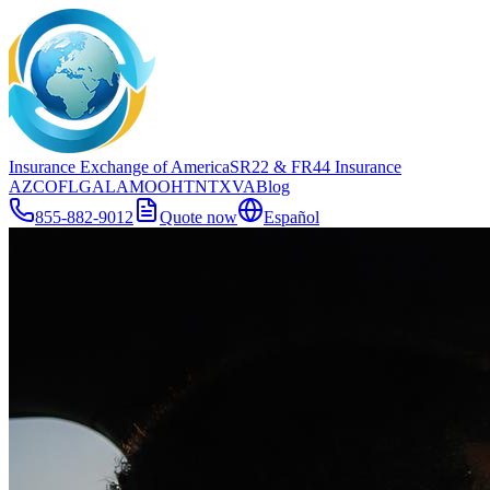
Insurance Exchange of America
SR22
& FR44
Insurance
AZ
CO
FL
GA
LA
MO
OH
TN
TX
VA
Blog
855-882-9012
Quote now
Español