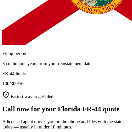
Filing period
3 continuous years from your reinstatement date
FR-44 limits
100/300/50
Fastest way to get filed
Call now for your Florida FR-44 quote
A licensed agent quotes you on the phone and files with the state
today — usually in under 10 minutes.