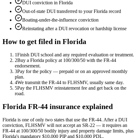
DUI conviction in Florida
Out-of-state DUI transferred to your Florida record
Boating-under-the-influence conviction
Reinstating after a DUI revocation or hardship license
How to get filed in
Florida
1
Finish DUI school and any required evaluation or treatment.
2
Buy a Florida policy at 100/300/50 with the FR-44
endorsement.
3
Pay for the policy — prepaid or on an approved monthly
plan.
4
We transmit the FR-44 to FLHSMV, usually same day.
5
Pay the FLHSMV reinstatement fee and get back on the
road.
Florida FR-44 insurance explained
Florida is one of only two states that use the FR-44. After a DUI
conviction, FLHSMV will not accept an SR-22 — it requires an
FR-44 at 100/300/50 bodily injury and property damage limits, plus
Florida's mandatory $10,000 PIP and $10,000 PDL.