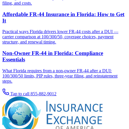
filing, and costs.
Affordable FR-44 Insurance in Florida: How to Get
It
Practical ways Florida drivers lower FR-44 costs after a DUI —
carrier comparison at 100/300/50, coverage choices, payment
structure, and renewal timing.
Non-Owner FR-44 in Florida: Compliance
Essentials
What Florida requires from a non-owner FR-44 after a DUI:
100/300/50 limits, PIP rules, three-year filing, and reinstatement
steps.
Tap to call
855-882-9012