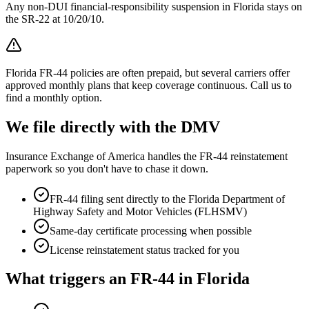
Any non-DUI financial-responsibility suspension in Florida stays on
the SR-22 at 10/20/10.
Florida FR-44 policies are often prepaid, but several carriers offer
approved monthly plans that keep coverage continuous. Call us to
find a monthly option.
We file directly with the DMV
Insurance Exchange of America handles the FR-44 reinstatement
paperwork so you don't have to chase it down.
FR-44 filing sent directly to the
Florida Department of
Highway Safety and Motor Vehicles (FLHSMV)
Same-day certificate processing when possible
License reinstatement status tracked for you
What triggers an FR-44 in
Florida