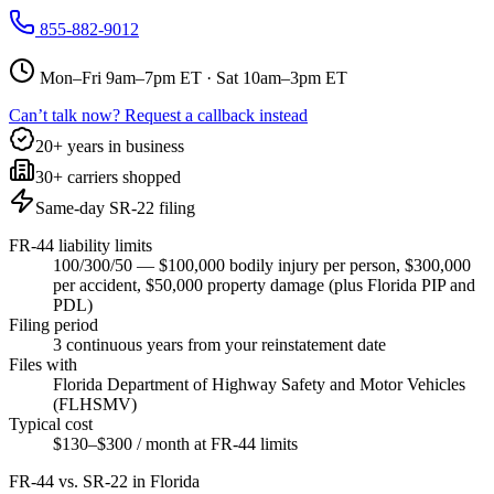
855-882-9012
Mon–Fri 9am–7pm ET · Sat 10am–3pm ET
Can’t talk now? Request a callback instead
20+ years in business
30+ carriers shopped
Same-day SR-22 filing
FR-44 liability limits
100/300/50 — $100,000 bodily injury per person, $300,000
per accident, $50,000 property damage (plus Florida PIP and
PDL)
Filing period
3 continuous years from your reinstatement date
Files with
Florida Department of Highway Safety and Motor Vehicles
(FLHSMV)
Typical cost
$130–$300 / month at FR-44 limits
FR-44 vs. SR-22 in
Florida