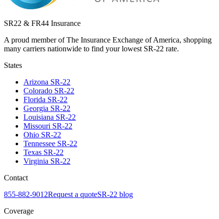
SR22 & FR44 Insurance
A proud member of The Insurance Exchange of America, shopping
many carriers nationwide to find your lowest SR-22 rate.
States
Arizona
SR-22
Colorado
SR-22
Florida
SR-22
Georgia
SR-22
Louisiana
SR-22
Missouri
SR-22
Ohio
SR-22
Tennessee
SR-22
Texas
SR-22
Virginia
SR-22
Contact
855-882-9012
Request a quote
SR-22 blog
Coverage