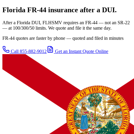
Florida
FR-44 insurance after a DUI.
After a Florida DUI, FLHSMV requires an FR-44 — not an SR-22
— at 100/300/50 limits. We quote and file it the same day.
FR-44 quotes are faster by phone — quoted and filed in minutes
Call
855-882-9012
Get an Instant Quote Online