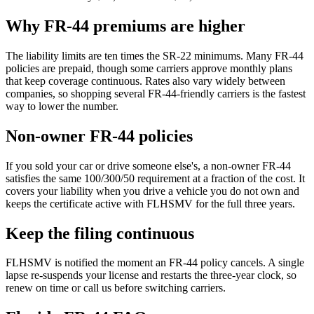
Why FR-44 premiums are higher
The liability limits are ten times the SR-22 minimums. Many FR-44
policies are prepaid, though some carriers approve monthly plans
that keep coverage continuous. Rates also vary widely between
companies, so shopping several FR-44-friendly carriers is the fastest
way to lower the number.
Non-owner FR-44 policies
If you sold your car or drive someone else's, a non-owner FR-44
satisfies the same 100/300/50 requirement at a fraction of the cost. It
covers your liability when you drive a vehicle you do not own and
keeps the certificate active with FLHSMV for the full three years.
Keep the filing continuous
FLHSMV is notified the moment an FR-44 policy cancels. A single
lapse re-suspends your license and restarts the three-year clock, so
renew on time or call us before switching carriers.