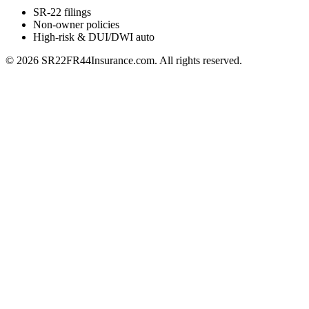
SR-22 filings
Non-owner policies
High-risk & DUI/DWI auto
©
2026
SR22FR44Insurance.com. All rights reserved.