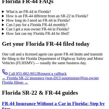
Florida FR-44 FAQs
What is an FR-44 in Florida?
How is an FR-44 different from an SR-22 in Florida?
How long do I need an FR-44 in Florida?
Can I pay for a Florida FR-44 monthly?
Can I get a non-owner FR-44 in Florida?
How fast can my Florida FR-44 be filed?
Get your
Florida
FR-44 filed today
One call and a licensed agent can quote FR-44 limits and transmit
the filing to the
Florida Department of Highway Safety and Motor
Vehicles (FLHSMV)
— usually the same business day.
Call
855-882-9012
Request a callback
←
Florida
SR-22 insurance (non-DUI suspensions)
Non-owner
Florida
filings →
Florida
SR-22 & FR-44 guides
FR-44 Insurance Without a Car in Florida: Step by
Step