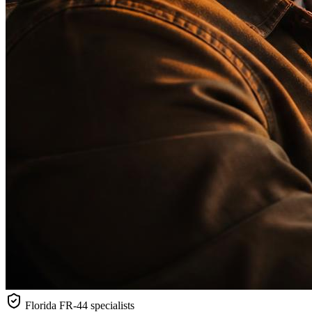
Florida
FR-44 specialists