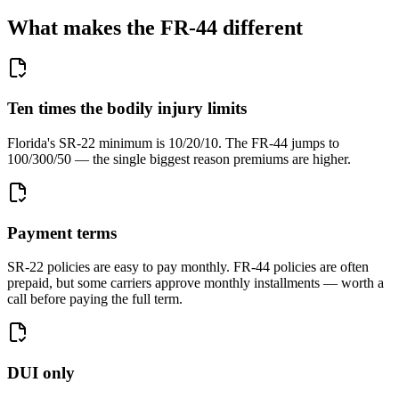
What makes the FR-44 different
Ten times the bodily injury limits
Florida's SR-22 minimum is 10/20/10. The FR-44 jumps to
100/300/50 — the single biggest reason premiums are higher.
Payment terms
SR-22 policies are easy to pay monthly. FR-44 policies are often
prepaid, but some carriers approve monthly installments — worth a
call before paying the full term.
DUI only