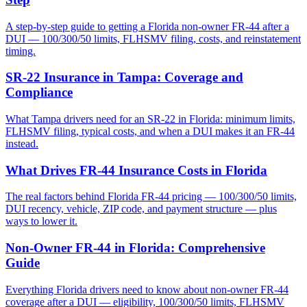
A step-by-step guide to getting a Florida non-owner FR-44 after a
DUI — 100/300/50 limits, FLHSMV filing, costs, and reinstatement
timing.
SR-22 Insurance in Tampa: Coverage and
Compliance
What Tampa drivers need for an SR-22 in Florida: minimum limits,
FLHSMV filing, typical costs, and when a DUI makes it an FR-44
instead.
What Drives FR-44 Insurance Costs in Florida
The real factors behind Florida FR-44 pricing — 100/300/50 limits,
DUI recency, vehicle, ZIP code, and payment structure — plus
ways to lower it.
Non-Owner FR-44 in Florida: Comprehensive
Guide
Everything Florida drivers need to know about non-owner FR-44
coverage after a DUI — eligibility, 100/300/50 limits, FLHSMV