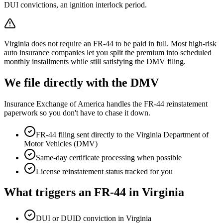
DUI convictions, an ignition interlock period.
Virginia does not require an FR-44 to be paid in full. Most high-risk
auto insurance companies let you split the premium into scheduled
monthly installments while still satisfying the DMV filing.
We file directly with the DMV
Insurance Exchange of America handles the FR-44 reinstatement
paperwork so you don't have to chase it down.
FR-44 filing sent directly to the
Virginia Department of
Motor Vehicles (DMV)
Same-day certificate processing when possible
License reinstatement status tracked for you
What triggers an FR-44 in
Virginia
DUI or DUID conviction in Virginia