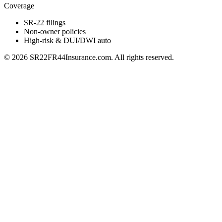
Coverage
SR-22 filings
Non-owner policies
High-risk & DUI/DWI auto
©
2026
SR22FR44Insurance.com. All rights reserved.