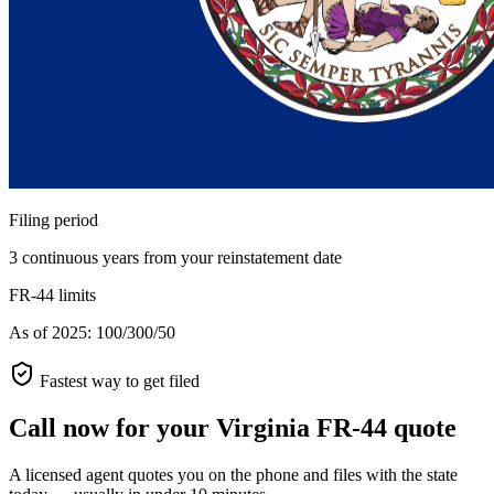
Filing period
3 continuous years from your reinstatement date
FR-44 limits
As of 2025: 100/300/50
Fastest way to get filed
Call now for your Virginia FR-44 quote
A licensed agent quotes you on the phone and files with the state