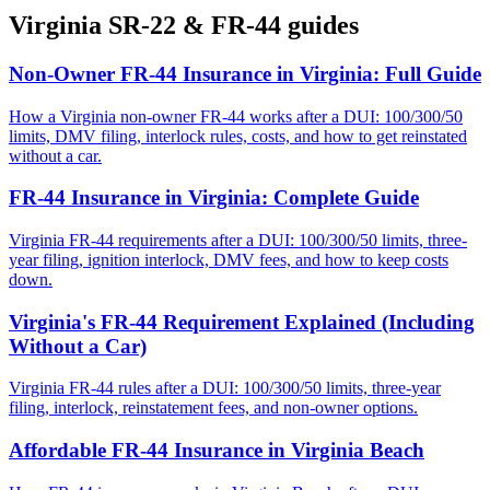
Virginia
SR-22 & FR-44 guides
Non-Owner FR-44 Insurance in Virginia: Full Guide
How a Virginia non-owner FR-44 works after a DUI: 100/300/50
limits, DMV filing, interlock rules, costs, and how to get reinstated
without a car.
FR-44 Insurance in Virginia: Complete Guide
Virginia FR-44 requirements after a DUI: 100/300/50 limits, three-
year filing, ignition interlock, DMV fees, and how to keep costs
down.
Virginia's FR-44 Requirement Explained (Including
Without a Car)
Virginia FR-44 rules after a DUI: 100/300/50 limits, three-year
filing, interlock, reinstatement fees, and non-owner options.
Affordable FR-44 Insurance in Virginia Beach