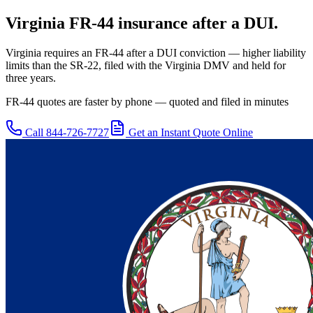
Virginia
FR-44 insurance after a DUI.
Virginia requires an FR-44 after a DUI conviction — higher liability
limits than the SR-22, filed with the Virginia DMV and held for
three years.
FR-44 quotes are faster by phone — quoted and filed in minutes
Call
844-726-7727
Get an Instant Quote Online