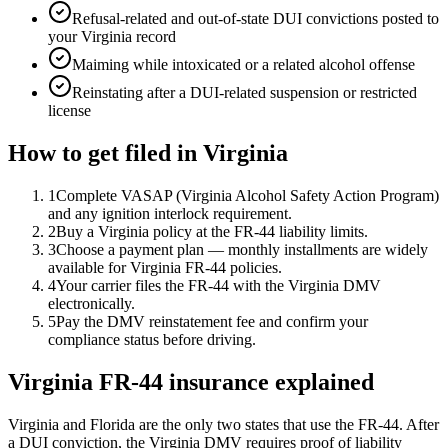
Refusal-related and out-of-state DUI convictions posted to
your Virginia record
Maiming while intoxicated or a related alcohol offense
Reinstating after a DUI-related suspension or restricted
license
How to get filed in
Virginia
1
Complete VASAP (Virginia Alcohol Safety Action Program)
and any ignition interlock requirement.
2
Buy a Virginia policy at the FR-44 liability limits.
3
Choose a payment plan — monthly installments are widely
available for Virginia FR-44 policies.
4
Your carrier files the FR-44 with the Virginia DMV
electronically.
5
Pay the DMV reinstatement fee and confirm your
compliance status before driving.
Virginia FR-44 insurance explained
Virginia and Florida are the only two states that use the FR-44. After
a DUI conviction, the Virginia DMV requires proof of liability