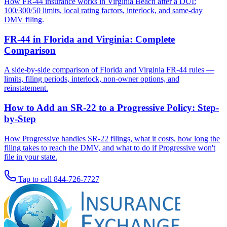
How FR-44 insurance works in Virginia Beach after a DUI:
100/300/50 limits, local rating factors, interlock, and same-day
DMV filing.
FR-44 in Florida and Virginia: Complete
Comparison
A side-by-side comparison of Florida and Virginia FR-44 rules —
limits, filing periods, interlock, non-owner options, and
reinstatement.
How to Add an SR-22 to a Progressive Policy: Step-
by-Step
How Progressive handles SR-22 filings, what it costs, how long the
filing takes to reach the DMV, and what to do if Progressive won't
file in your state.
Tap to call
844-726-7727