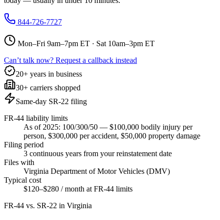
today — usually in under 10 minutes.
844-726-7727
Mon–Fri 9am–7pm ET · Sat 10am–3pm ET
Can’t talk now? Request a callback instead
20+ years in business
30+ carriers shopped
Same-day SR-22 filing
FR-44 liability limits
As of 2025: 100/300/50 — $100,000 bodily injury per
person, $300,000 per accident, $50,000 property damage
Filing period
3 continuous years from your reinstatement date
Files with
Virginia Department of Motor Vehicles (DMV)
Typical cost
$120–$280 / month at FR-44 limits
FR-44 vs. SR-22 in
Virginia