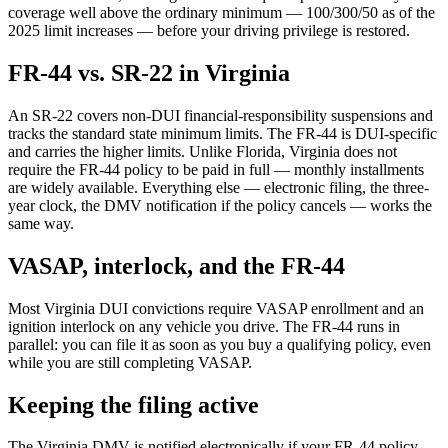
coverage well above the ordinary minimum — 100/300/50 as of the
2025 limit increases — before your driving privilege is restored.
FR-44 vs. SR-22 in Virginia
An SR-22 covers non-DUI financial-responsibility suspensions and
tracks the standard state minimum limits. The FR-44 is DUI-specific
and carries the higher limits. Unlike Florida, Virginia does not
require the FR-44 policy to be paid in full — monthly installments
are widely available. Everything else — electronic filing, the three-
year clock, the DMV notification if the policy cancels — works the
same way.
VASAP, interlock, and the FR-44
Most Virginia DUI convictions require VASAP enrollment and an
ignition interlock on any vehicle you drive. The FR-44 runs in
parallel: you can file it as soon as you buy a qualifying policy, even
while you are still completing VASAP.
Keeping the filing active
The Virginia DMV is notified electronically if your FR-44 policy