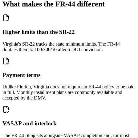
What makes the FR-44 different
Higher limits than the SR-22
Virginia's SR-22 tracks the state minimum limits. The FR-44
doubles them to 100/300/50 after a DUI conviction.
Payment terms
Unlike Florida, Virginia does not require an FR-44 policy to be paid
in full. Monthly installment plans are commonly available and
accepted by the DMV.
VASAP and interlock
The FR-44 filing sits alongside VASAP completion and, for most