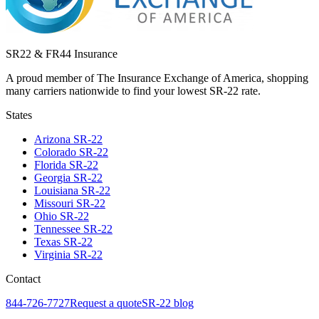
SR22 & FR44 Insurance
A proud member of The Insurance Exchange of America, shopping
many carriers nationwide to find your lowest SR-22 rate.
States
Arizona
SR-22
Colorado
SR-22
Florida
SR-22
Georgia
SR-22
Louisiana
SR-22
Missouri
SR-22
Ohio
SR-22
Tennessee
SR-22
Texas
SR-22
Virginia
SR-22
Contact
844-726-7727
Request a quote
SR-22 blog