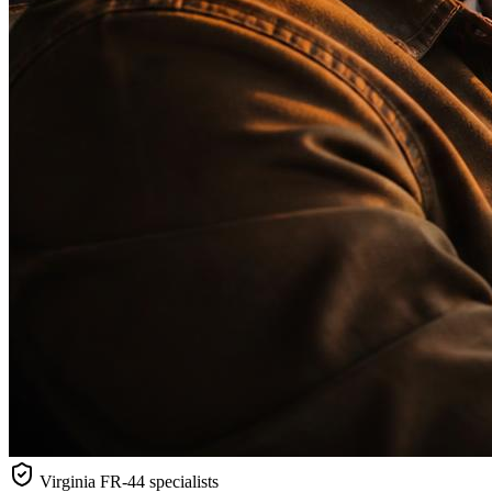
Virginia
FR-44 specialists