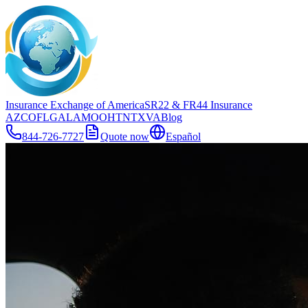
Insurance Exchange of America
SR22
& FR44
Insurance
AZ
CO
FL
GA
LA
MO
OH
TN
TX
VA
Blog
844-726-7727
Quote now
Español