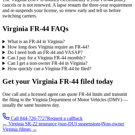
cancels or is not renewed. A lapse restarts the three-year requirement
and re-suspends your license, so renew early and tell us before
switching carriers.
Virginia FR-44 FAQs
What is an FR-44 in Virginia?
How long does Virginia require an FR-44?
Do I need both an FR-44 and VASAP?
Can I pay for a Virginia FR-44 monthly?
Can I get a non-owner FR-44 in Virginia?
How quickly can a Virginia FR-44 be filed?
Get your
Virginia
FR-44 filed today
One call and a licensed agent can quote FR-44 limits and transmit
the filing to the
Virginia Department of Motor Vehicles (DMV)
—
usually the same business day.
Call
844-726-7727
Request a callback
←
Virginia
SR-22 insurance (non-DUI suspensions)
Non-owner
Virginia
filings →