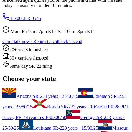
A licensed agent quotes you on the phone and files with the state
today — usually in under 10 minutes.
1-800-353-0545
Mon–Fri 9am–7pm ET · Sat 10am–3pm ET
Can’t talk now? Request a callback instead
20+ years in business
30+ carriers shopped
Same-day SR-22 filing
Choose your state
Arizona
SR-22
3 years
·
25/50/15
Colorado
SR-22
3
years
·
25/50/15
Florida
SR-22
3 years
·
10/20/10 PIP & PDL
basics; FR-44 requires 100/300/50
Georgia
SR-22
3 years
·
25/50/25
Louisiana
SR-22
3 years
·
15/30/25
Missouri