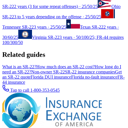
SR-22
2 years (3 for some repeat offenses)
·
25/50/25
Ohio
SR-22
3 to 5 years depending on the offense
·
25/50/25
Tennessee
SR-22
3 years
·
25/50/25
Texas
SR-22
2 years
·
30/60/25
Virginia
SR-22
3 years
·
50/100/25; FR-44 requires
100/300/50
Related guides
What is an SR-22?
How much does an SR-22 cost?
How long do I
need an SR-22?
Non-owner SR-22
SR-22 insurance companies
Get
an SR-22 quote
Florida DUI insurance
Florida no-fault insurance
FR-
44 insurance
Tap to call
1-800-353-0545