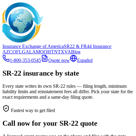
Insurance Exchange of America
SR22
& FR44
Insurance
AZ
CO
FL
GA
LA
MO
OH
TN
TX
VA
Blog
1-800-353-0545
Quote now
Español
SR-22 insurance by state
Every state writes its own SR-22 rules — filing length, minimum
liability limits and reinstatement fees all differ. Pick your state for the
exact requirements and a same-day filing quote.
Fastest way to get filed
Call now for your SR-22 quote