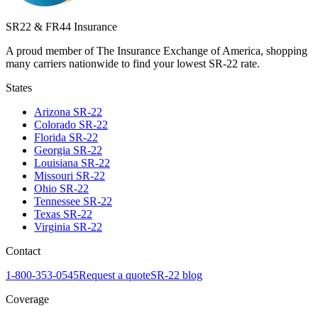
SR22 & FR44 Insurance
A proud member of The Insurance Exchange of America, shopping
many carriers nationwide to find your lowest SR-22 rate.
States
Arizona
SR-22
Colorado
SR-22
Florida
SR-22
Georgia
SR-22
Louisiana
SR-22
Missouri
SR-22
Ohio
SR-22
Tennessee
SR-22
Texas
SR-22
Virginia
SR-22
Contact
1-800-353-0545
Request a quote
SR-22 blog
Coverage