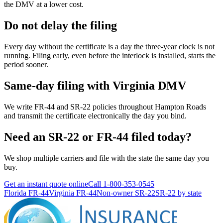
the DMV at a lower cost.
Do not delay the filing
Every day without the certificate is a day the three-year clock is not
running. Filing early, even before the interlock is installed, starts the
period sooner.
Same-day filing with Virginia DMV
We write FR-44 and SR-22 policies throughout Hampton Roads
and transmit the certificate electronically the day you bind.
Need an SR-22 or FR-44 filed today?
We shop multiple carriers and file with the state the same day you
buy.
Get an instant quote online
Call
1-800-353-0545
Florida FR-44
Virginia FR-44
Non-owner SR-22
SR-22 by state