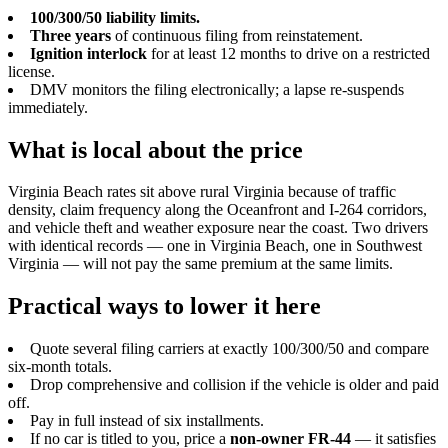
100/300/50 liability limits.
Three years
of continuous filing from reinstatement.
Ignition interlock
for at least 12 months to drive on a restricted
license.
DMV monitors the filing electronically; a lapse re-suspends
immediately.
What is local about the price
Virginia Beach rates sit above rural Virginia because of traffic
density, claim frequency along the Oceanfront and I-264 corridors,
and vehicle theft and weather exposure near the coast. Two drivers
with identical records — one in Virginia Beach, one in Southwest
Virginia — will not pay the same premium at the same limits.
Practical ways to lower it here
Quote several filing carriers at exactly 100/300/50 and compare
six-month totals.
Drop comprehensive and collision if the vehicle is older and paid
off.
Pay in full instead of six installments.
If no car is titled to you, price a
non-owner FR-44
— it satisfies