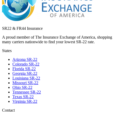
SR22 & FR44 Insurance
A proud member of The Insurance Exchange of America, shopping
many carriers nationwide to find your lowest SR-22 rate.
States
Arizona
SR-22
Colorado
SR-22
Florida
SR-22
Georgia
SR-22
Louisiana
SR-22
Missouri
SR-22
Ohio
SR-22
Tennessee
SR-22
Texas
SR-22
Virginia
SR-22
Contact