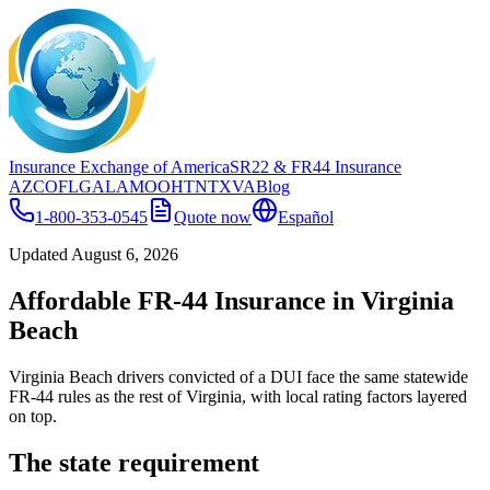
Insurance Exchange of America
SR22
& FR44
Insurance
AZ
CO
FL
GA
LA
MO
OH
TN
TX
VA
Blog
1-800-353-0545
Quote now
Español
Updated
August 6, 2026
Affordable FR-44 Insurance in Virginia
Beach
Virginia Beach drivers convicted of a DUI face the same statewide
FR-44 rules as the rest of Virginia, with local rating factors layered
on top.
The state requirement