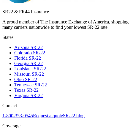
SR22 & FR44 Insurance
A proud member of The Insurance Exchange of America, shopping
many carriers nationwide to find your lowest SR-22 rate.
States
Arizona
SR-22
Colorado
SR-22
Florida
SR-22
Georgia
SR-22
Louisiana
SR-22
Missouri
SR-22
Ohio
SR-22
Tennessee
SR-22
Texas
SR-22
Virginia
SR-22
Contact
1-800-353-0545
Request a quote
SR-22 blog
Coverage