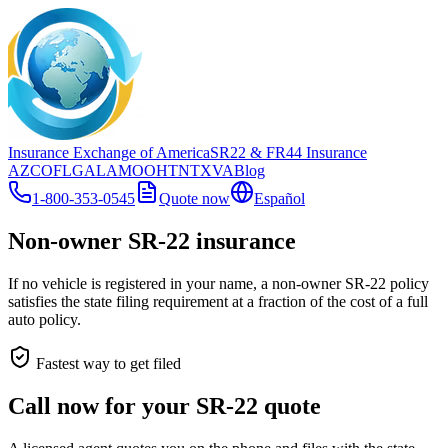
Insurance Exchange of America
SR22
& FR44
Insurance
AZ
CO
FL
GA
LA
MO
OH
TN
TX
VA
Blog
1-800-353-0545
Quote now
Español
Non-owner SR-22 insurance
If no vehicle is registered in your name, a non-owner SR-22 policy
satisfies the state filing requirement at a fraction of the cost of a full
auto policy.
Fastest way to get filed
Call now for your SR-22 quote