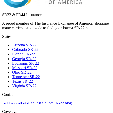
SR22 & FR44 Insurance
A proud member of The Insurance Exchange of America, shopping
many carriers nationwide to find your lowest SR-22 rate.
States
Arizona
SR-22
Colorado
SR-22
Florida
SR-22
Georgia
SR-22
Louisiana
SR-22
Missouri
SR-22
Ohio
SR-22
Tennessee
SR-22
Texas
SR-22
Virginia
SR-22
Contact
1-800-353-0545
Request a quote
SR-22 blog
Coverage