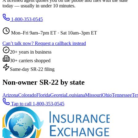
A licensed agent quotes you on the phone and files with the state
today — usually in under 10 minutes.
1-800-353-0545
Mon–Fri 9am–7pm ET · Sat 10am–3pm ET
Can’t talk now? Request a callback instead
20+ years in business
30+ carriers shopped
Same-day SR-22 filing
Non-owner SR-22 by state
Arizona
Colorado
Florida
Georgia
Louisiana
Missouri
Ohio
Tennessee
Te
Tap to call
1-800-353-0545