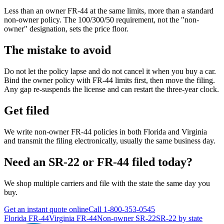
Less than an owner FR-44 at the same limits, more than a standard
non-owner policy. The 100/300/50 requirement, not the "non-
owner" designation, sets the price floor.
The mistake to avoid
Do not let the policy lapse and do not cancel it when you buy a car.
Bind the owner policy with FR-44 limits first, then move the filing.
Any gap re-suspends the license and can restart the three-year clock.
Get filed
We write non-owner FR-44 policies in both Florida and Virginia
and transmit the filing electronically, usually the same business day.
Need an SR-22 or FR-44 filed today?
We shop multiple carriers and file with the state the same day you
buy.
Get an instant quote online
Call
1-800-353-0545
Florida FR-44
Virginia FR-44
Non-owner SR-22
SR-22 by state