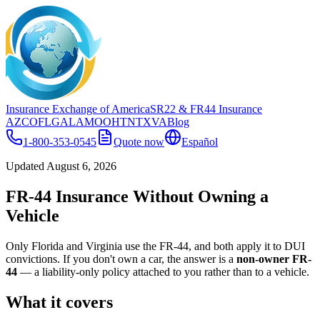
Insurance Exchange of America
SR22
& FR44
Insurance
AZ
CO
FL
GA
LA
MO
OH
TN
TX
VA
Blog
1-800-353-0545
Quote now
Español
Updated
August 6, 2026
FR-44 Insurance Without Owning a
Vehicle
Only Florida and Virginia use the FR-44, and both apply it to DUI
convictions. If you don't own a car, the answer is a
non-owner FR-
44
— a liability-only policy attached to you rather than to a vehicle.
What it covers