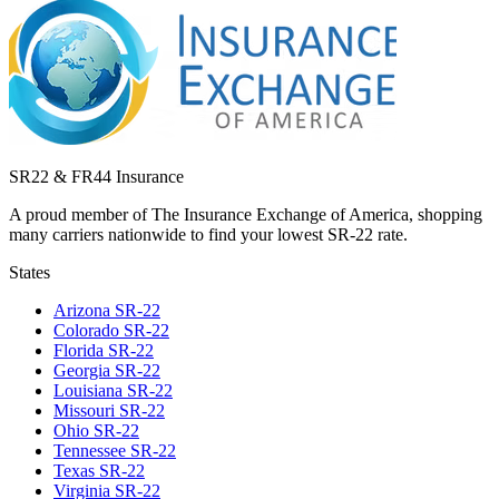
SR22 & FR44 Insurance
A proud member of The Insurance Exchange of America, shopping
many carriers nationwide to find your lowest SR-22 rate.
States
Arizona
SR-22
Colorado
SR-22
Florida
SR-22
Georgia
SR-22
Louisiana
SR-22
Missouri
SR-22
Ohio
SR-22
Tennessee
SR-22
Texas
SR-22
Virginia
SR-22