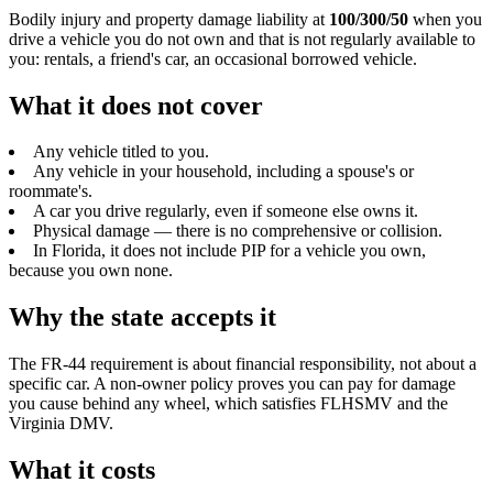
Bodily injury and property damage liability at
100/300/50
when you
drive a vehicle you do not own and that is not regularly available to
you: rentals, a friend's car, an occasional borrowed vehicle.
What it does not cover
Any vehicle titled to you.
Any vehicle in your household, including a spouse's or
roommate's.
A car you drive regularly, even if someone else owns it.
Physical damage — there is no comprehensive or collision.
In Florida, it does not include PIP for a vehicle you own,
because you own none.
Why the state accepts it
The FR-44 requirement is about financial responsibility, not about a
specific car. A non-owner policy proves you can pay for damage
you cause behind any wheel, which satisfies FLHSMV and the
Virginia DMV.
What it costs