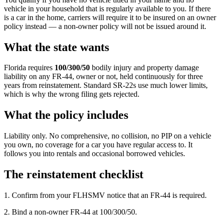
vehicle in your household that is regularly available to you. If there
is a car in the home, carriers will require it to be insured on an owner
policy instead — a non-owner policy will not be issued around it.
What the state wants
Florida requires
100/300/50
bodily injury and property damage
liability on any FR-44, owner or not, held continuously for three
years from reinstatement. Standard SR-22s use much lower limits,
which is why the wrong filing gets rejected.
What the policy includes
Liability only. No comprehensive, no collision, no PIP on a vehicle
you own, no coverage for a car you have regular access to. It
follows you into rentals and occasional borrowed vehicles.
The reinstatement checklist
1. Confirm from your FLHSMV notice that an FR-44 is required.
2. Bind a non-owner FR-44 at 100/300/50.