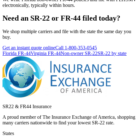
electronically, typically within hours.
Need an SR-22 or FR-44 filed today?
We shop multiple carriers and file with the state the same day you
buy.
Get an instant quote online
Call
1-800-353-0545
Florida FR-44
Virginia FR-44
Non-owner SR-22
SR-22 by state
SR22 & FR44 Insurance
A proud member of The Insurance Exchange of America, shopping
many carriers nationwide to find your lowest SR-22 rate.
States