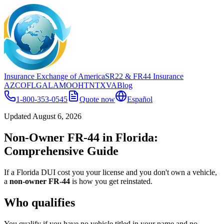
Insurance Exchange of America
SR22
& FR44
Insurance
AZ
CO
FL
GA
LA
MO
OH
TN
TX
VA
Blog
1-800-353-0545
Quote now
Español
Updated
August 6, 2026
Non-Owner FR-44 in Florida:
Comprehensive Guide
If a Florida DUI cost you your license and you don't own a vehicle,
a
non-owner FR-44
is how you get reinstated.
Who qualifies
You qualify if you have no vehicle titled in your name and no