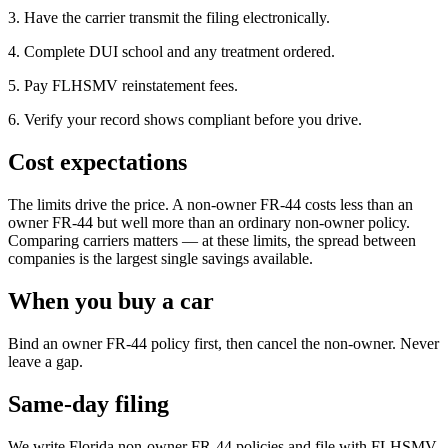
3. Have the carrier transmit the filing electronically.
4. Complete DUI school and any treatment ordered.
5. Pay FLHSMV reinstatement fees.
6. Verify your record shows compliant before you drive.
Cost expectations
The limits drive the price. A non-owner FR-44 costs less than an
owner FR-44 but well more than an ordinary non-owner policy.
Comparing carriers matters — at these limits, the spread between
companies is the largest single savings available.
When you buy a car
Bind an owner FR-44 policy first, then cancel the non-owner. Never
leave a gap.
Same-day filing
We write Florida non-owner FR-44 policies and file with FLHSMV