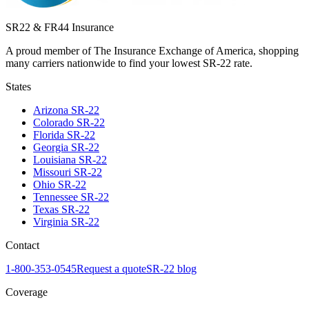
SR22 & FR44 Insurance
A proud member of The Insurance Exchange of America, shopping
many carriers nationwide to find your lowest SR-22 rate.
States
Arizona
SR-22
Colorado
SR-22
Florida
SR-22
Georgia
SR-22
Louisiana
SR-22
Missouri
SR-22
Ohio
SR-22
Tennessee
SR-22
Texas
SR-22
Virginia
SR-22
Contact
1-800-353-0545
Request a quote
SR-22 blog
Coverage