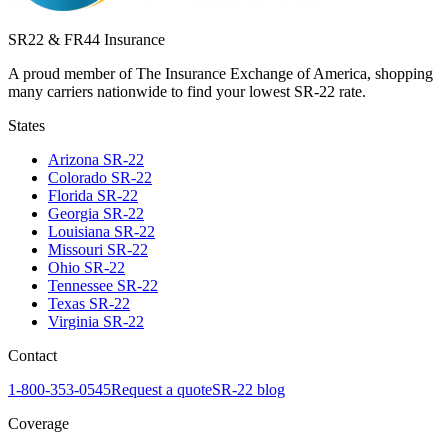
SR22 & FR44 Insurance
A proud member of The Insurance Exchange of America, shopping
many carriers nationwide to find your lowest SR-22 rate.
States
Arizona
SR-22
Colorado
SR-22
Florida
SR-22
Georgia
SR-22
Louisiana
SR-22
Missouri
SR-22
Ohio
SR-22
Tennessee
SR-22
Texas
SR-22
Virginia
SR-22
Contact
1-800-353-0545
Request a quote
SR-22 blog
Coverage