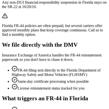
Any non-DUI financial-responsibility suspension in Florida stays on
the SR-22 at 10/20/10.
Florida FR-44 policies are often prepaid, but several carriers offer
approved monthly plans that keep coverage continuous. Call us to
find a monthly option.
We file directly with the DMV
Insurance Exchange of America handles the FR-44 reinstatement
paperwork so you don't have to chase it down.
FR-44 filing sent directly to the
Florida Department of
Highway Safety and Motor Vehicles (FLHSMV)
Same-day certificate processing when possible
License reinstatement status tracked for you
What triggers an FR-44 in
Florida