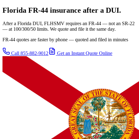
Florida
FR-44 insurance after a DUI.
After a Florida DUI, FLHSMV requires an FR-44 — not an SR-22
— at 100/300/50 limits. We quote and file it the same day.
FR-44 quotes are faster by phone — quoted and filed in minutes
Call
855-882-9012
Get an Instant Quote Online