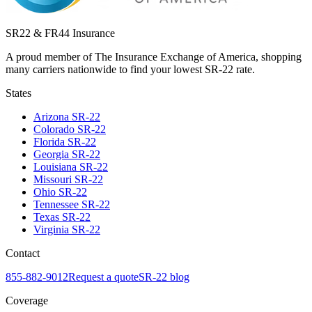
SR22 & FR44 Insurance
A proud member of The Insurance Exchange of America, shopping
many carriers nationwide to find your lowest SR-22 rate.
States
Arizona
SR-22
Colorado
SR-22
Florida
SR-22
Georgia
SR-22
Louisiana
SR-22
Missouri
SR-22
Ohio
SR-22
Tennessee
SR-22
Texas
SR-22
Virginia
SR-22
Contact
855-882-9012
Request a quote
SR-22 blog
Coverage