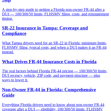
A step-by-step guide to getting a Florida non-owner FR-44 after a
DUI — 100/300/50 limits, FLHSMV filing, costs, and reinstatement
timing.
SR-22 Insurance in Tampa: Coverage and
Compliance
What Tampa drivers need for an SR-22 in Florida: minimum limits,
FLHSMV filing, typical costs, and when a DUI makes it an FR-44
instead.
What Drives FR-44 Insurance Costs in Florida
The real factors behind Florida FR-44 pricing — 100/300/50 limits,
DUI recency, vehicle, ZIP code, and payment structure — plus
ways to lower it.
Non-Owner FR-44 in Florida: Comprehensive
Guide
Everything Florida drivers need to know about non-owner FR-44
coverage after a DUI — eligibility, 100/300/50 limits, FLHSMV