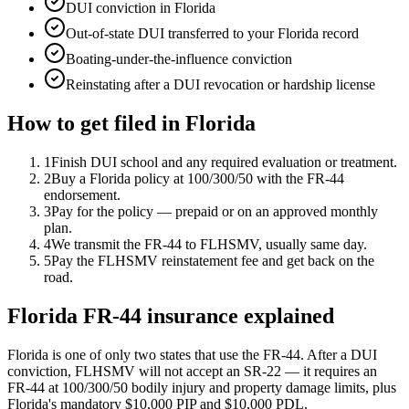
DUI conviction in Florida
Out-of-state DUI transferred to your Florida record
Boating-under-the-influence conviction
Reinstating after a DUI revocation or hardship license
How to get filed in
Florida
1
Finish DUI school and any required evaluation or treatment.
2
Buy a Florida policy at 100/300/50 with the FR-44
endorsement.
3
Pay for the policy — prepaid or on an approved monthly
plan.
4
We transmit the FR-44 to FLHSMV, usually same day.
5
Pay the FLHSMV reinstatement fee and get back on the
road.
Florida FR-44 insurance explained
Florida is one of only two states that use the FR-44. After a DUI
conviction, FLHSMV will not accept an SR-22 — it requires an
FR-44 at 100/300/50 bodily injury and property damage limits, plus
Florida's mandatory $10,000 PIP and $10,000 PDL.