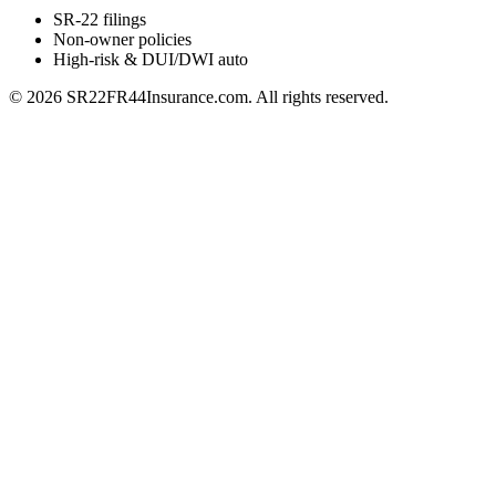
SR-22 filings
Non-owner policies
High-risk & DUI/DWI auto
©
2026
SR22FR44Insurance.com. All rights reserved.