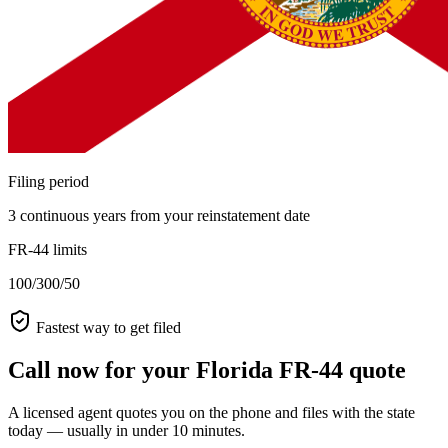
Filing period
3 continuous years from your reinstatement date
FR-44 limits
100/300/50
Fastest way to get filed
Call now for your Florida FR-44 quote
A licensed agent quotes you on the phone and files with the state
today — usually in under 10 minutes.