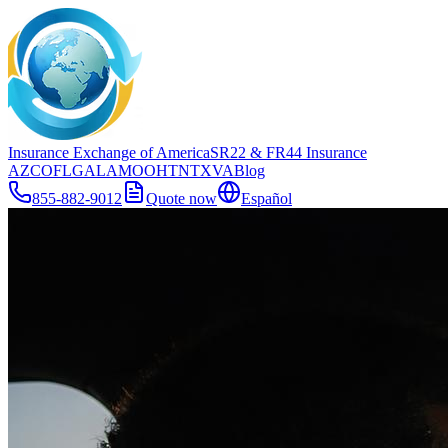
Insurance Exchange of America
SR22
& FR44
Insurance
AZ
CO
FL
GA
LA
MO
OH
TN
TX
VA
Blog
855-882-9012
Quote now
Español