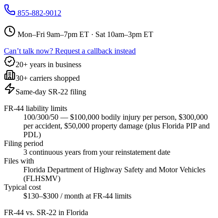
855-882-9012
Mon–Fri 9am–7pm ET · Sat 10am–3pm ET
Can’t talk now? Request a callback instead
20+ years in business
30+ carriers shopped
Same-day SR-22 filing
FR-44 liability limits
100/300/50 — $100,000 bodily injury per person, $300,000
per accident, $50,000 property damage (plus Florida PIP and
PDL)
Filing period
3 continuous years from your reinstatement date
Files with
Florida Department of Highway Safety and Motor Vehicles
(FLHSMV)
Typical cost
$130–$300 / month at FR-44 limits
FR-44 vs. SR-22 in
Florida