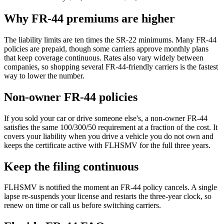
Why FR-44 premiums are higher
The liability limits are ten times the SR-22 minimums. Many FR-44
policies are prepaid, though some carriers approve monthly plans
that keep coverage continuous. Rates also vary widely between
companies, so shopping several FR-44-friendly carriers is the fastest
way to lower the number.
Non-owner FR-44 policies
If you sold your car or drive someone else's, a non-owner FR-44
satisfies the same 100/300/50 requirement at a fraction of the cost. It
covers your liability when you drive a vehicle you do not own and
keeps the certificate active with FLHSMV for the full three years.
Keep the filing continuous
FLHSMV is notified the moment an FR-44 policy cancels. A single
lapse re-suspends your license and restarts the three-year clock, so
renew on time or call us before switching carriers.