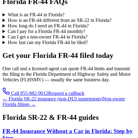
Florida FR-44 FAQs
What is an FR-44 in Florida?
How is an FR-44 different from an SR-22 in Florida?
How long do I need an FR-44 in Florida?
Can I pay for a Florida FR-44 monthly?
Can I get a non-owner FR-44 in Florida?
How fast can my Florida FR-44 be filed?
Get your
Florida
FR-44 filed today
One call and a licensed agent can quote FR-44 limits and transmit
the filing to the
Florida Department of Highway Safety and Motor
Vehicles (FLHSMV)
— usually the same business day.
Call
855-882-9012
Request a callback
←
Florida
SR-22 insurance (non-DUI suspensions)
Non-owner
Florida
filings →
Florida
SR-22 & FR-44 guides
FR-44 Insurance Without a Car in Florida: Step by
Step