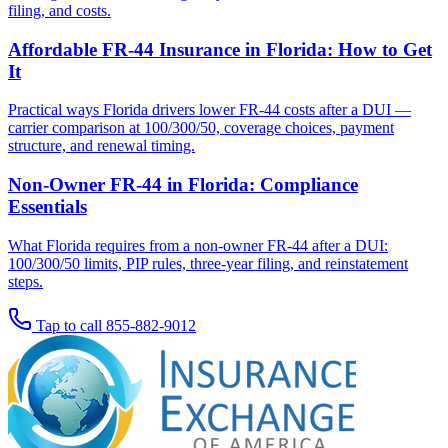
filing, and costs.
Affordable FR-44 Insurance in Florida: How to Get
It
Practical ways Florida drivers lower FR-44 costs after a DUI —
carrier comparison at 100/300/50, coverage choices, payment
structure, and renewal timing.
Non-Owner FR-44 in Florida: Compliance
Essentials
What Florida requires from a non-owner FR-44 after a DUI:
100/300/50 limits, PIP rules, three-year filing, and reinstatement
steps.
Tap to call
855-882-9012