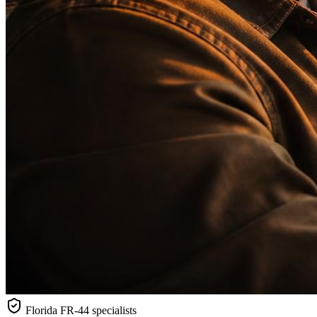
Florida
FR-44 specialists