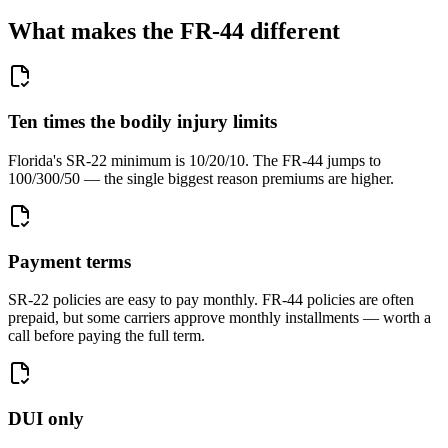
What makes the FR-44 different
Ten times the bodily injury limits
Florida's SR-22 minimum is 10/20/10. The FR-44 jumps to
100/300/50 — the single biggest reason premiums are higher.
Payment terms
SR-22 policies are easy to pay monthly. FR-44 policies are often
prepaid, but some carriers approve monthly installments — worth a
call before paying the full term.
DUI only