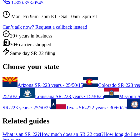
1-800-353-0545
Mon–Fri 9am–7pm ET · Sat 10am–3pm ET
Can’t talk now? Request a callback instead
20+ years in business
30+ carriers shopped
Same-day SR-22 filing
Choose your state
Arizona
SR-22
3 years
·
25/50/15
Colorado
SR-22
3 ye
25/50/25
Louisiana
SR-22
3 years
·
15/30/25
Missouri
S
SR-22
3 years
·
25/50/25
Texas
SR-22
2 years
·
30/60/25
Related guides
What is an SR-22?
How much does an SR-22 cost?
How long do I ne
insurance