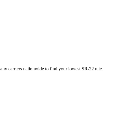
y carriers nationwide to find your lowest SR-22 rate.