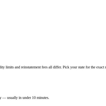
ty limits and reinstatement fees all differ. Pick your state for the exac
ay — usually in under 10 minutes.