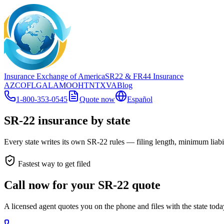
Insurance Exchange of America
SR22
& FR44
Insurance
AZ
CO
FL
GA
LA
MO
OH
TN
TX
VA
Blog
1-800-353-0545
Quote now
Español
SR-22 insurance by state
Every state writes its own SR-22 rules — filing length, minimum liabili
Fastest way to get filed
Call now for your SR-22 quote
A licensed agent quotes you on the phone and files with the state tod