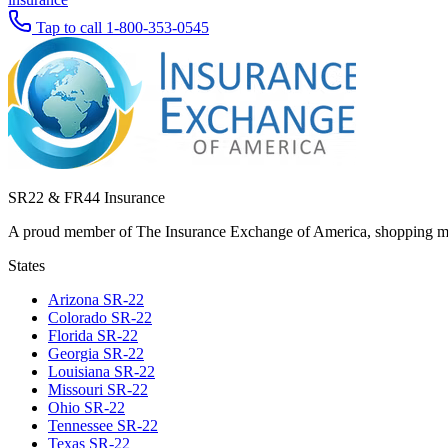
Tap to call
1-800-353-0545
SR22 & FR44 Insurance
A proud member of The Insurance Exchange of America, shopping man
States
Arizona
SR-22
Colorado
SR-22
Florida
SR-22
Georgia
SR-22
Louisiana
SR-22
Missouri
SR-22
Ohio
SR-22
Tennessee
SR-22
Texas
SR-22