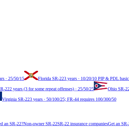
ars
·
25/50/15
Florida
SR-22
3 years
·
10/20/10 PIP & PDL basic
R-22
2 years (3 for some repeat offenses)
·
25/50/25
Ohio
SR-2
Virginia
SR-22
3 years
·
50/100/25; FR-44 requires 100/300/50
ed an SR-22?
Non-owner SR-22
SR-22 insurance companies
Get an SR-