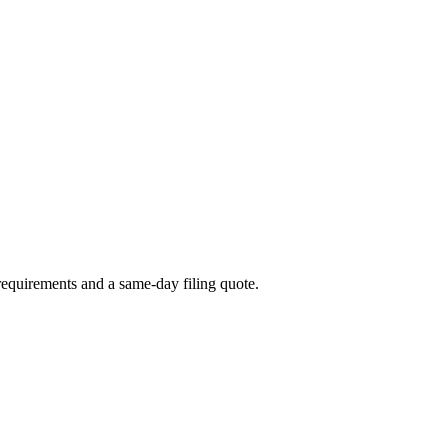
t requirements and a same-day filing quote.