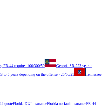
s; FR-44 requires 100/300/50
Georgia
SR-22
3 years
·
2
3 to 5 years depending on the offense
·
25/50/25
Tennessee
22 quote
Florida DUI insurance
Florida no-fault insurance
FR-44